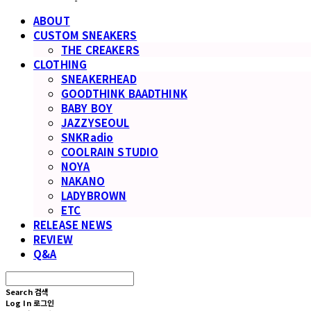
ABOUT
CUSTOM SNEAKERS
THE CREAKERS
CLOTHING
SNEAKERHEAD
GOODTHINK BAADTHINK
BABY BOY
JAZZYSEOUL
SNKRadio
COOLRAIN STUDIO
NOYA
NAKANO
LADYBROWN
ETC
RELEASE NEWS
REVIEW
Q&A
Search
검색
Log In
로그인