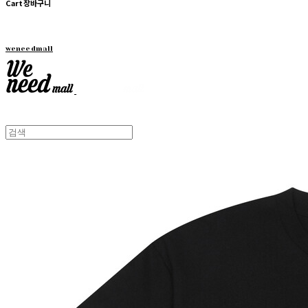
Cart
장바구니
weneedmall