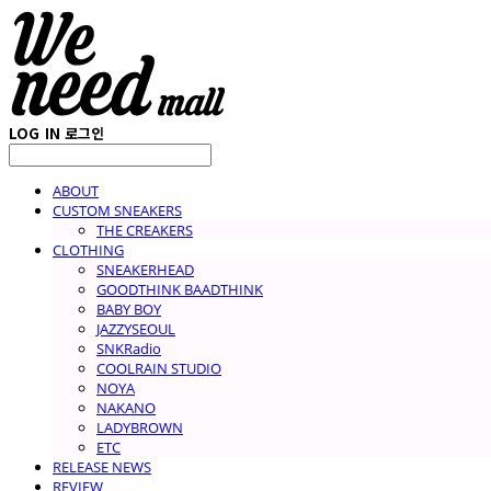
LOG IN
로그인
ABOUT
CUSTOM SNEAKERS
THE CREAKERS
CLOTHING
SNEAKERHEAD
GOODTHINK BAADTHINK
BABY BOY
JAZZYSEOUL
SNKRadio
COOLRAIN STUDIO
NOYA
NAKANO
LADYBROWN
ETC
RELEASE NEWS
REVIEW