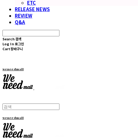
ETC
RELEASE NEWS
REVIEW
Q&A
Search
검색
Log In
로그인
Cart
장바구니
weneedmall
weneedmall