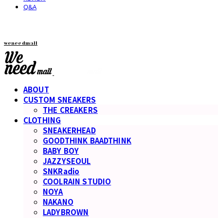
Q&A
weneedmall
ABOUT
CUSTOM SNEAKERS
THE CREAKERS
CLOTHING
SNEAKERHEAD
GOODTHINK BAADTHINK
BABY BOY
JAZZYSEOUL
SNKRadio
COOLRAIN STUDIO
NOYA
NAKANO
LADYBROWN