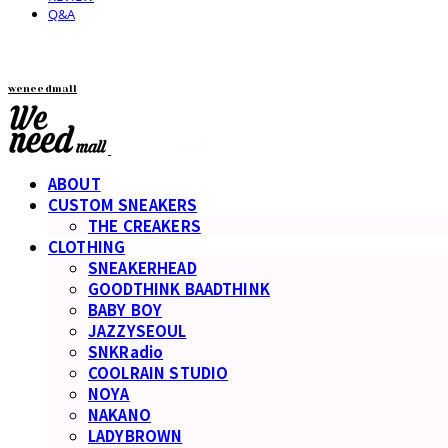
Q&A
weneedmall
ABOUT
CUSTOM SNEAKERS
THE CREAKERS
CLOTHING
SNEAKERHEAD
GOODTHINK BAADTHINK
BABY BOY
JAZZYSEOUL
SNKRadio
COOLRAIN STUDIO
NOYA
NAKANO
LADYBROWN