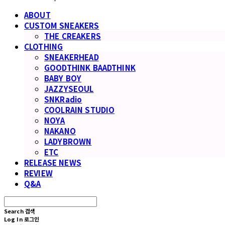
ABOUT
CUSTOM SNEAKERS
THE CREAKERS
CLOTHING
SNEAKERHEAD
GOODTHINK BAADTHINK
BABY BOY
JAZZYSEOUL
SNKRadio
COOLRAIN STUDIO
NOYA
NAKANO
LADYBROWN
ETC
RELEASE NEWS
REVIEW
Q&A
Search
검색
Log In
로그인