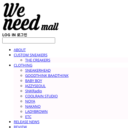
LOG IN
로그인
ABOUT
CUSTOM SNEAKERS
THE CREAKERS
CLOTHING
SNEAKERHEAD
GOODTHINK BAADTHINK
BABY BOY
JAZZYSEOUL
SNKRadio
COOLRAIN STUDIO
NOYA
NAKANO
LADYBROWN
ETC
RELEASE NEWS
REVIEW