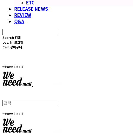
ETC
RELEASE NEWS
REVIEW
Q&A
Search
검색
Log In
로그인
Cart
장바구니
weneedmall
weneedmall