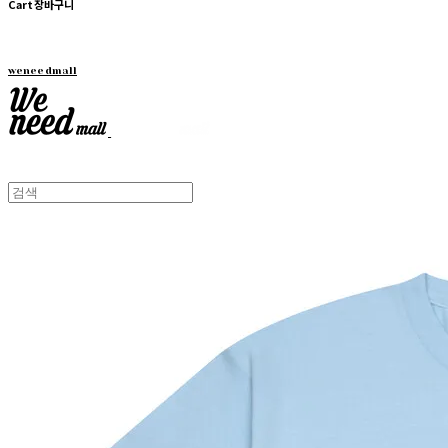
Cart
장바구니
weneedmall