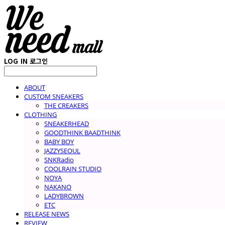
LOG IN
로그인
ABOUT
CUSTOM SNEAKERS
THE CREAKERS
CLOTHING
SNEAKERHEAD
GOODTHINK BAADTHINK
BABY BOY
JAZZYSEOUL
SNKRadio
COOLRAIN STUDIO
NOYA
NAKANO
LADYBROWN
ETC
RELEASE NEWS
REVIEW