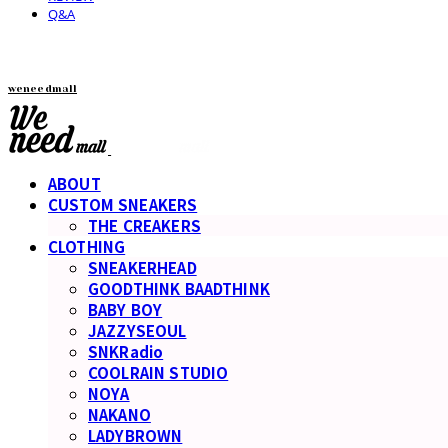
Q&A
weneedmall
ABOUT
CUSTOM SNEAKERS
THE CREAKERS
CLOTHING
SNEAKERHEAD
GOODTHINK BAADTHINK
BABY BOY
JAZZYSEOUL
SNKRadio
COOLRAIN STUDIO
NOYA
NAKANO
LADYBROWN