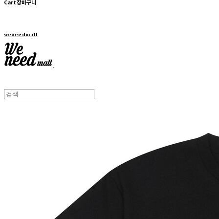
Cart
장바구니
weneedmall