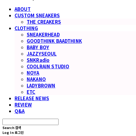
ABOUT
CUSTOM SNEAKERS
THE CREAKERS
CLOTHING
SNEAKERHEAD
GOODTHINK BAADTHINK
BABY BOY
JAZZYSEOUL
SNKRadio
COOLRAIN STUDIO
NOYA
NAKANO
LADYBROWN
ETC
RELEASE NEWS
REVIEW
Q&A
Search
검색
Log In
로그인