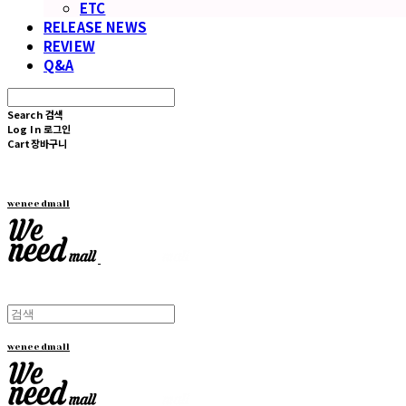
ETC
RELEASE NEWS
REVIEW
Q&A
Search
검색
Log In
로그인
Cart
장바구니
weneedmall
weneedmall