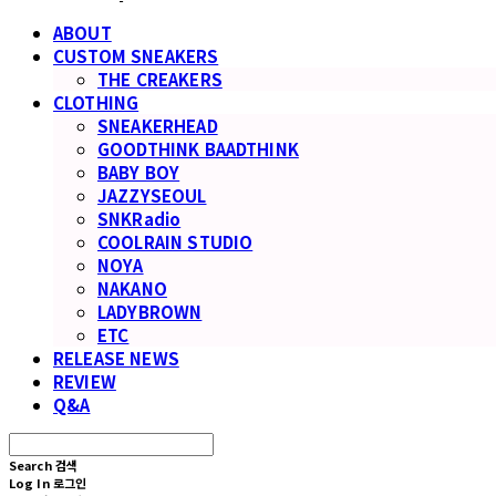
ABOUT
CUSTOM SNEAKERS
THE CREAKERS
CLOTHING
SNEAKERHEAD
GOODTHINK BAADTHINK
BABY BOY
JAZZYSEOUL
SNKRadio
COOLRAIN STUDIO
NOYA
NAKANO
LADYBROWN
ETC
RELEASE NEWS
REVIEW
Q&A
Search
검색
Log In
로그인