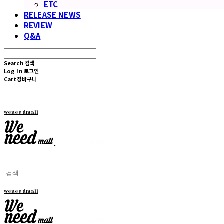
ETC
RELEASE NEWS
REVIEW
Q&A
Search
검색
Log In
로그인
Cart
장바구니
weneedmall
weneedmall