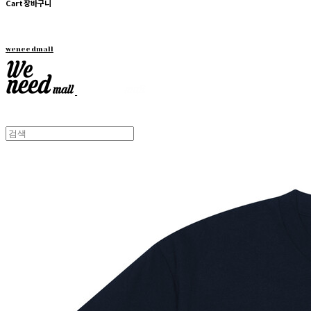
Cart
장바구니
weneedmall