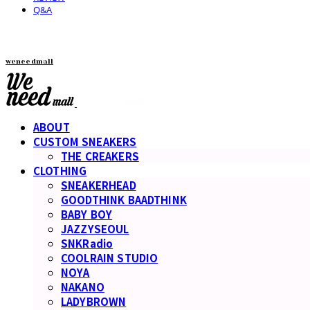
Q&A
weneedmall
ABOUT
CUSTOM SNEAKERS
THE CREAKERS
CLOTHING
SNEAKERHEAD
GOODTHINK BAADTHINK
BABY BOY
JAZZYSEOUL
SNKRadio
COOLRAIN STUDIO
NOYA
NAKANO
LADYBROWN