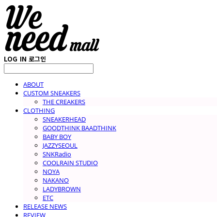
LOG IN
로그인
ABOUT
CUSTOM SNEAKERS
THE CREAKERS
CLOTHING
SNEAKERHEAD
GOODTHINK BAADTHINK
BABY BOY
JAZZYSEOUL
SNKRadio
COOLRAIN STUDIO
NOYA
NAKANO
LADYBROWN
ETC
RELEASE NEWS
REVIEW