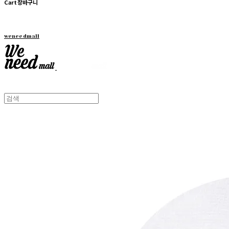
Cart
장바구니
weneedmall