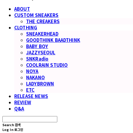
ABOUT
CUSTOM SNEAKERS
THE CREAKERS
CLOTHING
SNEAKERHEAD
GOODTHINK BAADTHINK
BABY BOY
JAZZYSEOUL
SNKRadio
COOLRAIN STUDIO
NOYA
NAKANO
LADYBROWN
ETC
RELEASE NEWS
REVIEW
Q&A
Search
검색
Log In
로그인