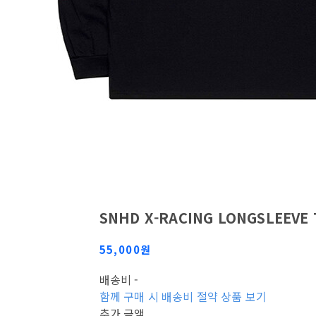
SNHD X-RACING LONGSLEEVE 
55,000원
배송비
-
함께 구매 시 배송비 절약 상품 보기
추가 금액