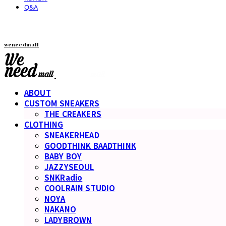
Q&A
weneedmall
ABOUT
CUSTOM SNEAKERS
THE CREAKERS
CLOTHING
SNEAKERHEAD
GOODTHINK BAADTHINK
BABY BOY
JAZZYSEOUL
SNKRadio
COOLRAIN STUDIO
NOYA
NAKANO
LADYBROWN