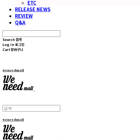
ETC
RELEASE NEWS
REVIEW
Q&A
Search
검색
Log In
로그인
Cart
장바구니
weneedmall
weneedmall