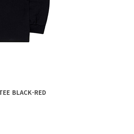
TEE BLACK-RED