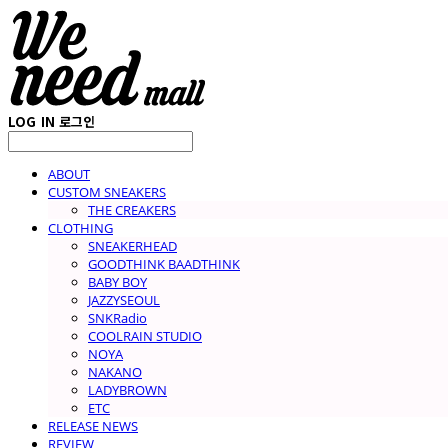
LOG IN
로그인
ABOUT
CUSTOM SNEAKERS
THE CREAKERS
CLOTHING
SNEAKERHEAD
GOODTHINK BAADTHINK
BABY BOY
JAZZYSEOUL
SNKRadio
COOLRAIN STUDIO
NOYA
NAKANO
LADYBROWN
ETC
RELEASE NEWS
REVIEW