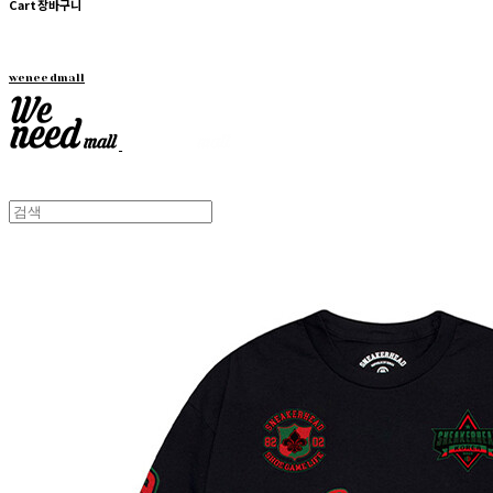
Cart
장바구니
weneedmall