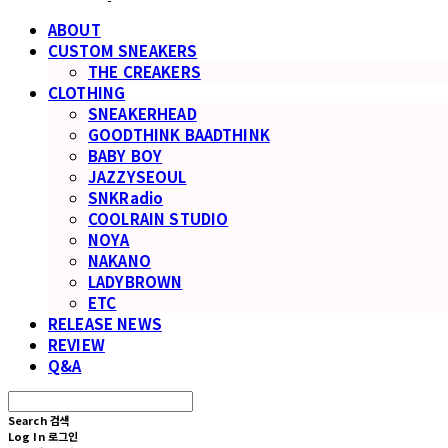
ABOUT
CUSTOM SNEAKERS
THE CREAKERS
CLOTHING
SNEAKERHEAD
GOODTHINK BAADTHINK
BABY BOY
JAZZYSEOUL
SNKRadio
COOLRAIN STUDIO
NOYA
NAKANO
LADYBROWN
ETC
RELEASE NEWS
REVIEW
Q&A
Search
검색
Log In
로그인