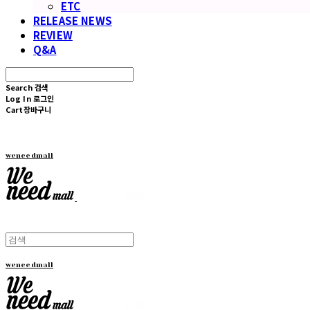
ETC
RELEASE NEWS
REVIEW
Q&A
Search
검색
Log In
로그인
Cart
장바구니
weneedmall
weneedmall