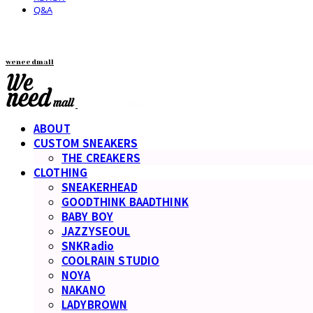
Q&A
weneedmall
ABOUT
CUSTOM SNEAKERS
THE CREAKERS
CLOTHING
SNEAKERHEAD
GOODTHINK BAADTHINK
BABY BOY
JAZZYSEOUL
SNKRadio
COOLRAIN STUDIO
NOYA
NAKANO
LADYBROWN