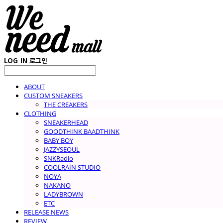
LOG IN
로그인
ABOUT
CUSTOM SNEAKERS
THE CREAKERS
CLOTHING
SNEAKERHEAD
GOODTHINK BAADTHINK
BABY BOY
JAZZYSEOUL
SNKRadio
COOLRAIN STUDIO
NOYA
NAKANO
LADYBROWN
ETC
RELEASE NEWS
REVIEW