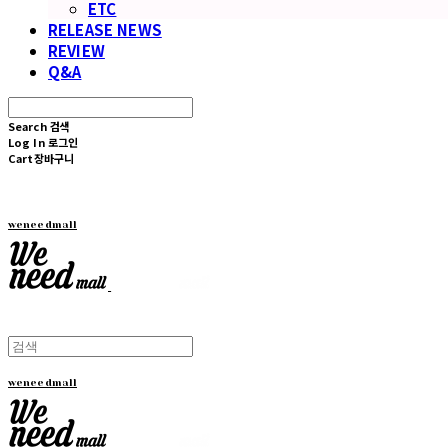
ETC
RELEASE NEWS
REVIEW
Q&A
Search
검색
Log In
로그인
Cart
장바구니
weneedmall
weneedmall