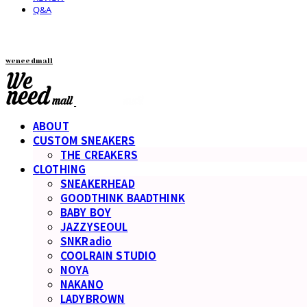
Q&A
weneedmall
ABOUT
CUSTOM SNEAKERS
THE CREAKERS
CLOTHING
SNEAKERHEAD
GOODTHINK BAADTHINK
BABY BOY
JAZZYSEOUL
SNKRadio
COOLRAIN STUDIO
NOYA
NAKANO
LADYBROWN