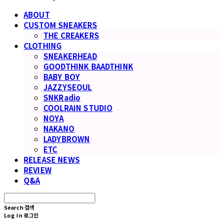
ABOUT
CUSTOM SNEAKERS
THE CREAKERS
CLOTHING
SNEAKERHEAD
GOODTHINK BAADTHINK
BABY BOY
JAZZYSEOUL
SNKRadio
COOLRAIN STUDIO
NOYA
NAKANO
LADYBROWN
ETC
RELEASE NEWS
REVIEW
Q&A
Search
검색
Log In
로그인