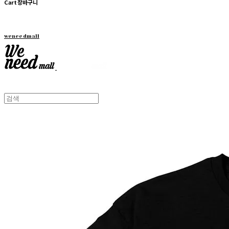
Cart
장바구니
weneedmall