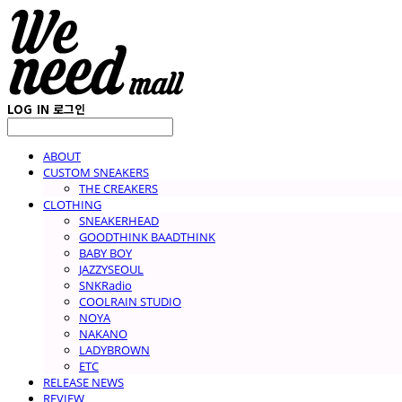
LOG IN
로그인
ABOUT
CUSTOM SNEAKERS
THE CREAKERS
CLOTHING
SNEAKERHEAD
GOODTHINK BAADTHINK
BABY BOY
JAZZYSEOUL
SNKRadio
COOLRAIN STUDIO
NOYA
NAKANO
LADYBROWN
ETC
RELEASE NEWS
REVIEW