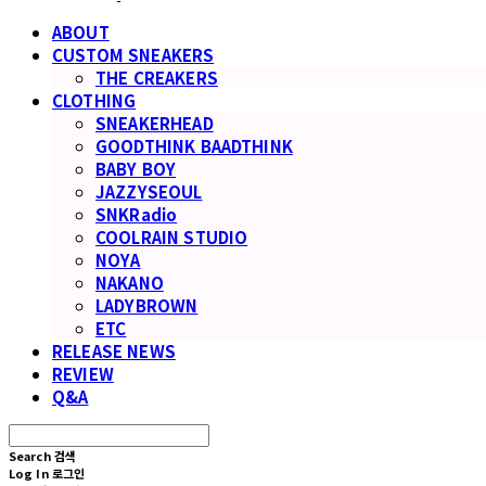
ABOUT
CUSTOM SNEAKERS
THE CREAKERS
CLOTHING
SNEAKERHEAD
GOODTHINK BAADTHINK
BABY BOY
JAZZYSEOUL
SNKRadio
COOLRAIN STUDIO
NOYA
NAKANO
LADYBROWN
ETC
RELEASE NEWS
REVIEW
Q&A
Search
검색
Log In
로그인