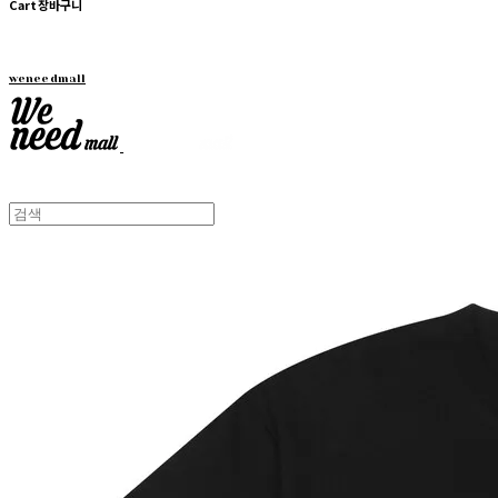
Cart
장바구니
weneedmall