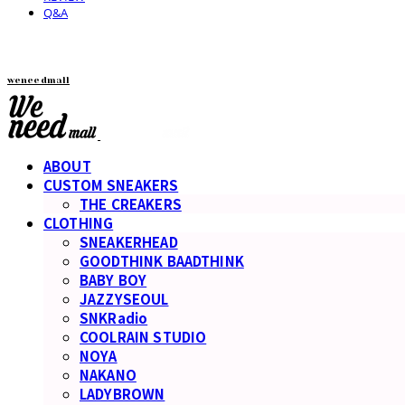
Q&A
weneedmall
ABOUT
CUSTOM SNEAKERS
THE CREAKERS
CLOTHING
SNEAKERHEAD
GOODTHINK BAADTHINK
BABY BOY
JAZZYSEOUL
SNKRadio
COOLRAIN STUDIO
NOYA
NAKANO
LADYBROWN