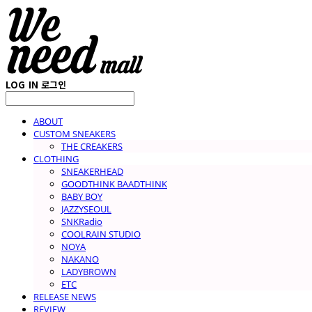
LOG IN
로그인
ABOUT
CUSTOM SNEAKERS
THE CREAKERS
CLOTHING
SNEAKERHEAD
GOODTHINK BAADTHINK
BABY BOY
JAZZYSEOUL
SNKRadio
COOLRAIN STUDIO
NOYA
NAKANO
LADYBROWN
ETC
RELEASE NEWS
REVIEW