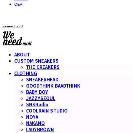
Q&A
weneedmall
ABOUT
CUSTOM SNEAKERS
THE CREAKERS
CLOTHING
SNEAKERHEAD
GOODTHINK BAADTHINK
BABY BOY
JAZZYSEOUL
SNKRadio
COOLRAIN STUDIO
NOYA
NAKANO
LADYBROWN