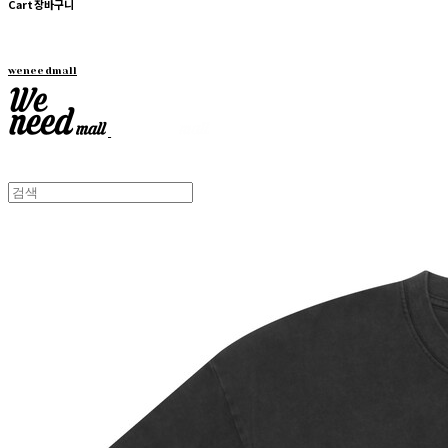
Cart
장바구니
weneedmall