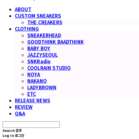
ABOUT
CUSTOM SNEAKERS
THE CREAKERS
CLOTHING
SNEAKERHEAD
GOODTHINK BAADTHINK
BABY BOY
JAZZYSEOUL
SNKRadio
COOLRAIN STUDIO
NOYA
NAKANO
LADYBROWN
ETC
RELEASE NEWS
REVIEW
Q&A
Search
검색
Log In
로그인