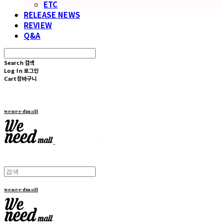
ETC
RELEASE NEWS
REVIEW
Q&A
Search
검색
Log In
로그인
Cart
장바구니
weneedmall
weneedmall