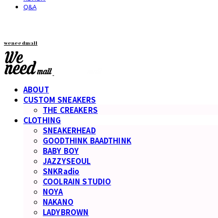
Q&A
weneedmall
ABOUT
CUSTOM SNEAKERS
THE CREAKERS
CLOTHING
SNEAKERHEAD
GOODTHINK BAADTHINK
BABY BOY
JAZZYSEOUL
SNKRadio
COOLRAIN STUDIO
NOYA
NAKANO
LADYBROWN