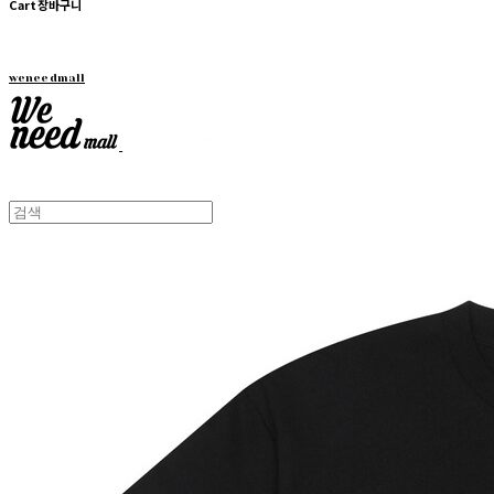
Cart
장바구니
weneedmall