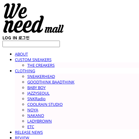
LOG IN
로그인
ABOUT
CUSTOM SNEAKERS
THE CREAKERS
CLOTHING
SNEAKERHEAD
GOODTHINK BAADTHINK
BABY BOY
JAZZYSEOUL
SNKRadio
COOLRAIN STUDIO
NOYA
NAKANO
LADYBROWN
ETC
RELEASE NEWS
REVIEW