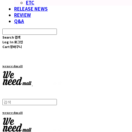
ETC
RELEASE NEWS
REVIEW
Q&A
Search
검색
Log In
로그인
Cart
장바구니
weneedmall
weneedmall