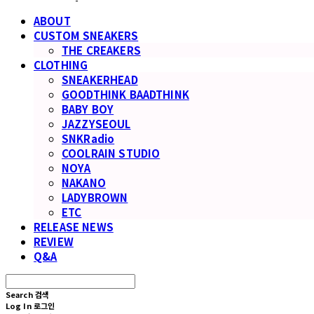
ABOUT
CUSTOM SNEAKERS
THE CREAKERS
CLOTHING
SNEAKERHEAD
GOODTHINK BAADTHINK
BABY BOY
JAZZYSEOUL
SNKRadio
COOLRAIN STUDIO
NOYA
NAKANO
LADYBROWN
ETC
RELEASE NEWS
REVIEW
Q&A
Search
검색
Log In
로그인