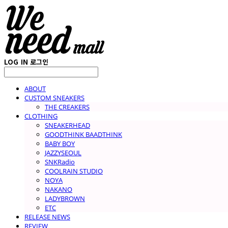
LOG IN
로그인
ABOUT
CUSTOM SNEAKERS
THE CREAKERS
CLOTHING
SNEAKERHEAD
GOODTHINK BAADTHINK
BABY BOY
JAZZYSEOUL
SNKRadio
COOLRAIN STUDIO
NOYA
NAKANO
LADYBROWN
ETC
RELEASE NEWS
REVIEW