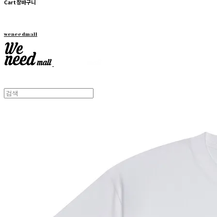
Cart
장바구니
weneedmall