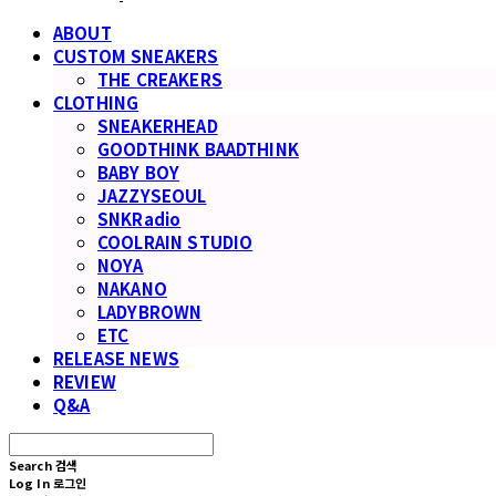
ABOUT
CUSTOM SNEAKERS
THE CREAKERS
CLOTHING
SNEAKERHEAD
GOODTHINK BAADTHINK
BABY BOY
JAZZYSEOUL
SNKRadio
COOLRAIN STUDIO
NOYA
NAKANO
LADYBROWN
ETC
RELEASE NEWS
REVIEW
Q&A
Search
검색
Log In
로그인