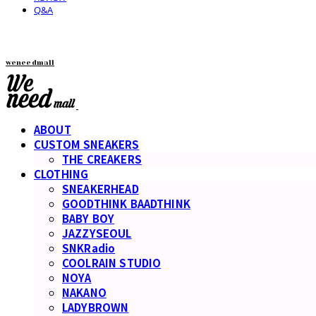
Q&A
weneedmall
ABOUT
CUSTOM SNEAKERS
THE CREAKERS
CLOTHING
SNEAKERHEAD
GOODTHINK BAADTHINK
BABY BOY
JAZZYSEOUL
SNKRadio
COOLRAIN STUDIO
NOYA
NAKANO
LADYBROWN