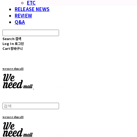
ETC
RELEASE NEWS
REVIEW
Q&A
Search
검색
Log In
로그인
Cart
장바구니
weneedmall
weneedmall